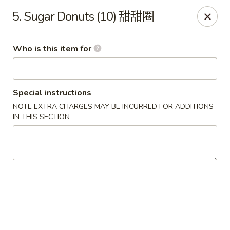
New China - Rochester, MN
5. Sugar Donuts (10) 甜甜圈
2630 S Broadway Ste 450 Rochester, MN 55904
Who is this item for
Pick up
Select Time
Special instructions
NOTE EXTRA CHARGES MAY BE INCURRED FOR ADDITIONS
IN THIS SECTION
New China - Rochester, MN
Opens at 11:00AM
Closed
Store info
Call us