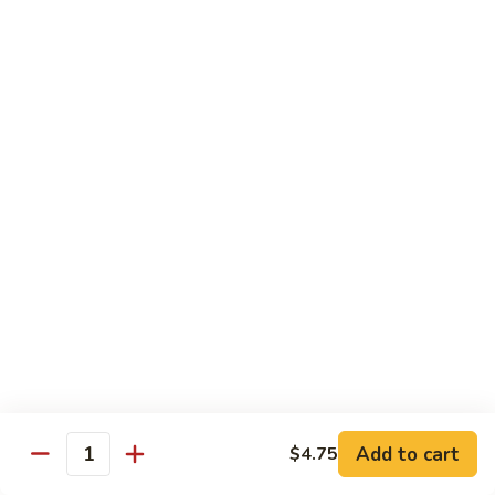
Beef
鸡
w. White Rice
88.
88. Beef w. Broccoli 芥兰牛
Beef
w.
$16.25
Broccoli
芥
89.
89. Beef w. Snow Peas 雪豆牛
兰
Beef
牛
w.
$16.25
Snow
Peas
90.
90. Beef w. Chinese Vegetable 白菜牛
雪
Beef
豆
w.
$16.25
牛
Chinese
Vegetable
91.
91. Pepper Steak w. Onion 青椒牛
白
Pepper
Add to cart
$4.75
Quantity
菜
Steak
$16.25