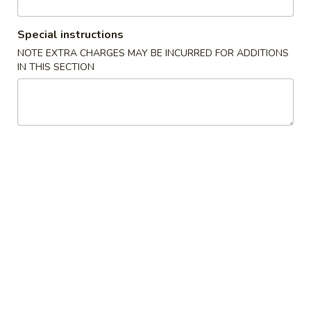
Beef
Special instructions
NOTE EXTRA CHARGES MAY BE INCURRED FOR ADDITIONS
Please note: requests for additional items or special
IN THIS SECTION
preparation may incur an
extra charge
not calculated on your
online order.
Appetizers
1A.
1A. Spring Roll (2) 上海卷
Spring
Roll
Fried Vegetable Egg Roll
(2)
$3.75
上
海
1.
卷
1. Egg Roll 春卷
Egg
Roll
$2.25
春