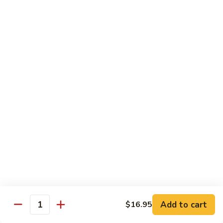
Beef
鸡
w. White Rice
88.
88. Beef w. Broccoli 芥兰牛
Beef
w.
$16.25
Broccoli
芥
89.
89. Beef w. Snow Peas 雪豆牛
兰
Beef
牛
w.
$16.25
Snow
Peas
90.
90. Beef w. Chinese Vegetable 白菜牛
雪
Beef
豆
w.
$16.25
牛
Chinese
Vegetable
91.
91. Pepper Steak w. Onion 青椒牛
白
Pepper
Add to cart
$16.95
Quantity
菜
Steak
$16.25