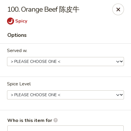
New China - Rochester, MN
100. Orange Beef 陈皮牛
2630 S Broadway Ste 450 Rochester, MN 55904
Spicy
Pick up
ASAP
Options
Served w.
Spice Level
New China - Rochester, MN
11:00AM - 10:00PM
Open
Who is this item for
Store info
Call us