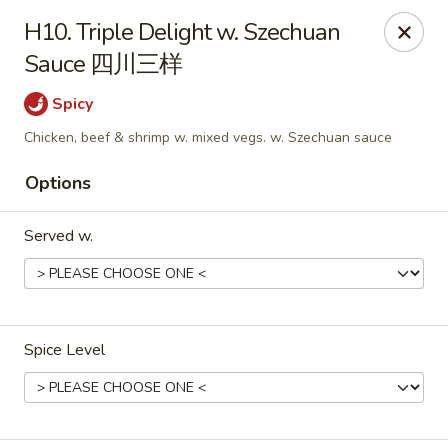
New China - Rochester, MN
H10. Triple Delight w. Szechuan
2630 S Broadway Ste 450 Rochester, MN 55904
Sauce 四川三样
Pick up
Select Time
Spicy
Chicken, beef & shrimp w. mixed vegs. w. Szechuan sauce
Options
Served w.
New China - Rochester, MN
Spice Level
Opens Sunday at 11:00AM
Closed
Store info
Call us