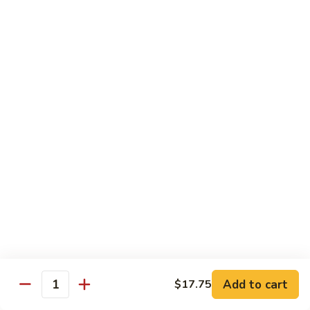
Beef
鸡
w. White Rice
88.
88. Beef w. Broccoli 芥兰牛
Beef
w.
$16.25
Broccoli
芥
89.
89. Beef w. Snow Peas 雪豆牛
兰
Beef
牛
w.
$16.25
Snow
Peas
90.
90. Beef w. Chinese Vegetable 白菜牛
雪
Beef
豆
w.
$16.25
牛
Chinese
Vegetable
91.
91. Pepper Steak w. Onion 青椒牛
白
Pepper
Add to cart
$17.75
Quantity
菜
Steak
$16.25