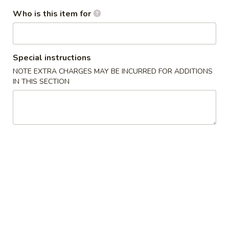
Who is this item for
House Special
Please note: requests for additional items or special
preparation may incur an
extra charge
not calculated on your
Special instructions
online order.
NOTE EXTRA CHARGES MAY BE INCURRED FOR ADDITIONS
IN THIS SECTION
Appetizers
1A.
1A. Spring Roll (2) 上海卷
Spring
Roll
Fried Vegetable Egg Roll
(2)
$3.75
上
海
1.
卷
1. Egg Roll 春卷
Egg
Roll
$2.25
春