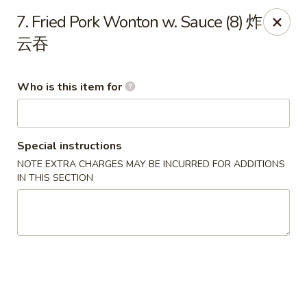
New China - Rochester, MN
7. Fried Pork Wonton w. Sauce (8) 炸
2630 S Broadway Ste 450 Rochester, MN 55904
云吞
Pick up
Select Time
Who is this item for
Special instructions
NOTE EXTRA CHARGES MAY BE INCURRED FOR ADDITIONS
IN THIS SECTION
New China - Rochester, MN
Opens at 11:00AM
Closed
Store info
Call us