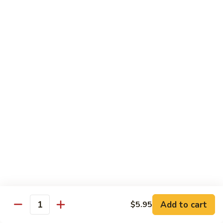
Beef
鸡
w. White Rice
88.
88. Beef w. Broccoli 芥兰牛
Beef
w.
$16.25
Broccoli
芥
89.
89. Beef w. Snow Peas 雪豆牛
兰
Beef
牛
w.
$16.25
Snow
Peas
90.
90. Beef w. Chinese Vegetable 白菜牛
雪
Beef
豆
w.
$16.25
牛
Chinese
Vegetable
91.
91. Pepper Steak w. Onion 青椒牛
白
Pepper
Add to cart
$5.95
Quantity
菜
Steak
$16.25