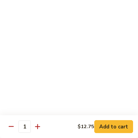
Beef
鸡
w. White Rice
88.
88. Beef w. Broccoli 芥兰牛
Beef
w.
$16.25
Broccoli
芥
89.
89. Beef w. Snow Peas 雪豆牛
兰
Beef
牛
w.
$16.25
Snow
Peas
90.
90. Beef w. Chinese Vegetable 白菜牛
雪
Beef
豆
w.
$16.25
牛
Chinese
Vegetable
91.
91. Pepper Steak w. Onion 青椒牛
白
Pepper
Add to cart
$12.75
Quantity
菜
Steak
$16.25