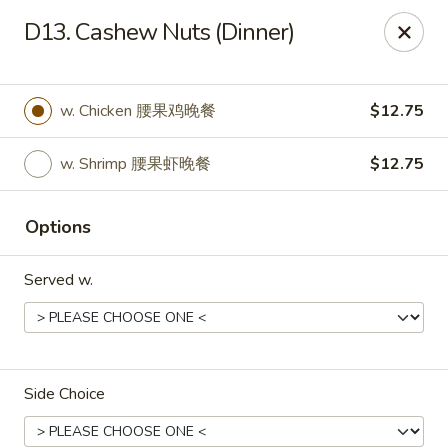
New China - Rochester, MN
D13. Cashew Nuts (Dinner)
2630 S Broadway Ste 450 Rochester, MN 55904
Pick up
ASAP
w. Chicken 腰果鸡晚餐
$12.75
w. Shrimp 腰果虾晚餐
$12.75
Options
Served w.
New China - Rochester, MN
11:00AM - 10:00PM
Open
Side Choice
Store info
Call us