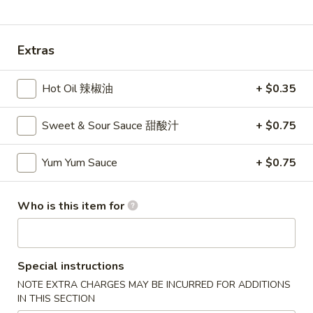
Dinner Special
Extras
Please note: requests for additional items or special
preparation may incur an
extra charge
not calculated on your
Hot Oil 辣椒油
+ $0.35
online order.
Appetizers
Sweet & Sour Sauce 甜酸汁
+ $0.75
1A.
Yum Yum Sauce
+ $0.75
1A. Spring Roll (2) 上海卷
Spring
Roll
Fried Vegetable Egg Roll
Who is this item for
(2)
$3.75
上
海
1.
卷
1. Egg Roll 春卷
Egg
Special instructions
Roll
$2.25
NOTE EXTRA CHARGES MAY BE INCURRED FOR ADDITIONS
春
IN THIS SECTION