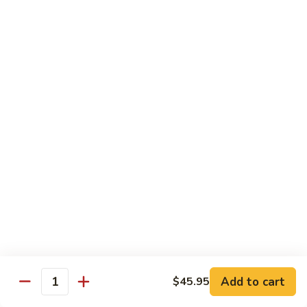
Beef
鸡
w. White Rice
88.
88. Beef w. Broccoli 芥兰牛
Beef
w.
$16.25
Broccoli
芥
89.
89. Beef w. Snow Peas 雪豆牛
兰
Beef
牛
w.
$16.25
Snow
Peas
90.
90. Beef w. Chinese Vegetable 白菜牛
雪
Beef
豆
w.
$16.25
牛
Chinese
Vegetable
91.
91. Pepper Steak w. Onion 青椒牛
白
Pepper
Add to cart
$45.95
Quantity
菜
Steak
$16.25