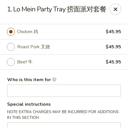
New China - Rochester, MN
1. Lo Mein Party Tray 捞面派对套餐
2630 S Broadway Ste 450 Rochester, MN 55904
Pick up
Select Time
Chicken 鸡
$45.95
Roast Pork 叉烧
$45.95
Beef 牛
$45.95
Who is this item for
New China - Rochester, MN
Special instructions
Opens at 11:00AM
Closed
NOTE EXTRA CHARGES MAY BE INCURRED FOR ADDITIONS
IN THIS SECTION
Store info
Call us