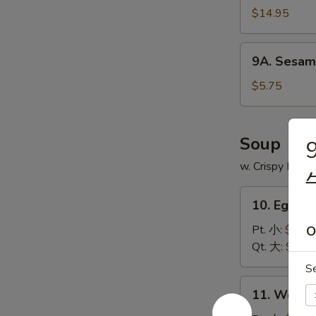
$14.95
9A.
9A. Sesam
Sesame
Ball
$5.75
(8)
芝
麻
Soup
9
球
w. Crispy Nood
10.
10. Egg 
Egg
Drop
Pt. 小:
$3.75
O
Soup
Qt. 大:
$5.95
蛋
S
花
11.
11. Wont
汤
Wonton