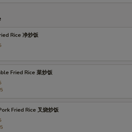
e
 Fried Rice 净炒饭
5
able Fried Rice 菜炒饭
5
75
 Pork Fried Rice 叉烧炒饭
5
25