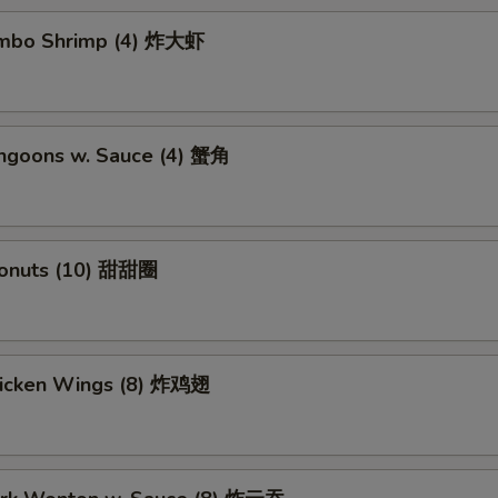
Jumbo Shrimp (4) 炸大虾
angoons w. Sauce (4) 蟹角
Donuts (10) 甜甜圈
Chicken Wings (8) 炸鸡翅