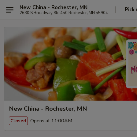
New China - Rochester, MN
Pick
2630 S Broadway Ste 450 Rochester, MN 55904
New China - Rochester, MN
Opens at 11:00AM
Closed