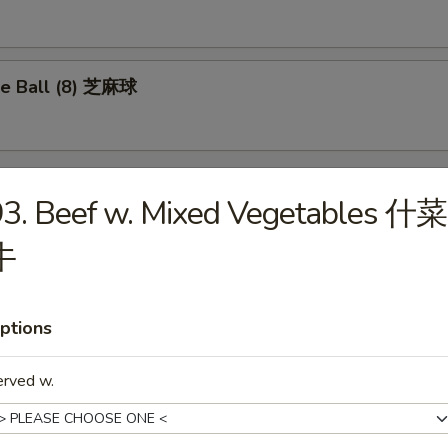
e Ball (8) 芝麻球
3. Beef w. Mixed Vegetables 什菜
les
牛
Drop Soup 蛋花汤
ptions
erved w.
on Soup 云吞汤