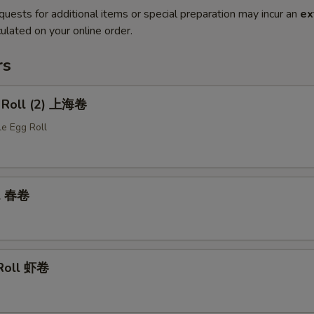
quests for additional items or special preparation may incur an
ex
ulated on your online order.
rs
g Roll (2) 上海卷
le Egg Roll
ll 春卷
 Roll 虾卷