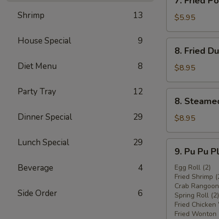
7. Fried 
炸
Fried
鸡
Shrimp
13
Pork
$5.95
翅
Wonton
w.
House Special
9
8.
8. Fried 
Sauce
Fried
(8)
Diet Menu
8
Dumplings
$8.95
炸
(8)
云
炸
Party Tray
12
8.
吞
8. Steame
饺
Steamed
子
Dinner Special
29
Dumplings
$8.95
(8)
水
Lunch Special
29
9.
9. Pu Pu 
饺
Pu
Beverage
4
Pu
Egg Roll (2)
Fried Shrimp (
Platter
Crab Rangoon 
宝
Side Order
6
Spring Roll (2)
宝
Fried Chicken
盘
Fried Wonton 