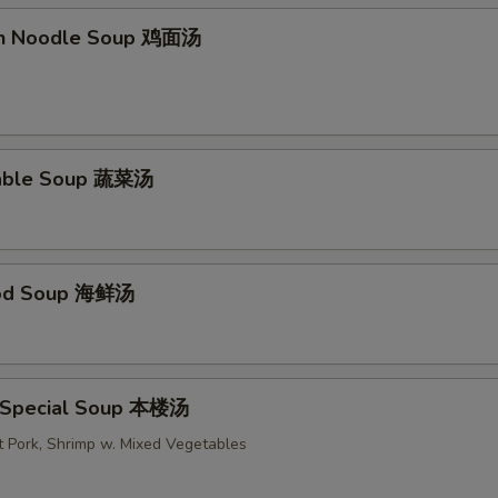
en Noodle Soup 鸡面汤
table Soup 蔬菜汤
ood Soup 海鲜汤
 Special Soup 本楼汤
t Pork, Shrimp w. Mixed Vegetables