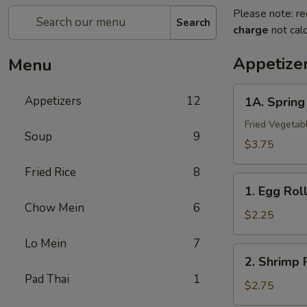
Please note: re
Search
charge
not calc
Appetize
Menu
1A.
Appetizers
12
1A. Sprin
Spring
Roll
Fried Vegetab
Soup
9
(2)
$3.75
上
Fried Rice
8
海
1.
卷
1. Egg Ro
Egg
Chow Mein
6
Roll
$2.25
春
Lo Mein
7
卷
2.
2. Shrimp
Shrimp
Pad Thai
1
Roll
$2.75
虾