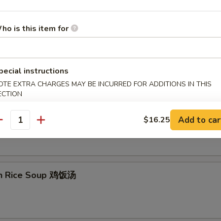
ho is this item for
on Egg Drop Soup 云吞蛋花汤
pecial instructions
OTE EXTRA CHARGES MAY BE INCURRED FOR ADDITIONS IN THIS
ECTION
& Sour Soup 酸辣汤
Add to car
$16.25
antity
en Rice Soup 鸡饭汤