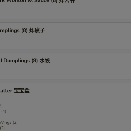
Pork Wonton w. Sauce (8) 炸云吞
Dumplings (8) 炸饺子
d Dumplings (8) 水饺
Platter 宝宝盘
2)
(4)
 Wings (2)
(2)