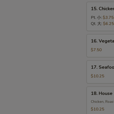
饭
15.
15. Chick
汤
Chicken
Noodle
Pt. 小:
$3.75
Soup
Qt. 大:
$6.25
鸡
面
16.
16. Vege
汤
Vegetable
Soup
$7.50
蔬
菜
17.
17. Seaf
汤
Seafood
Soup
$10.25
海
鲜
18.
18. House
汤
House
Special
Chicken, Roas
Soup
$10.25