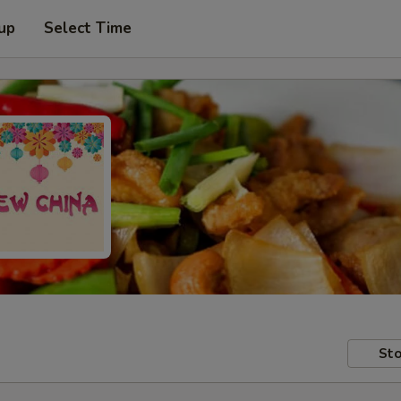
 up
Select Time
Sto