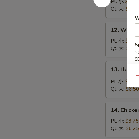
Soup
Pt. 小:
$3.95
云
Qt. 大:
$6.50
吞
W
汤
12.
12. Wont
Wonton
Egg
Pt. 小:
$3.95
S
Drop
Qt. 大:
$6.50
N
Soup
S
云
13.
13. Hot 
吞
Hot
蛋
Qu
&
Pt. 小:
$3.95
花
Sour
Qt. 大:
$6.50
汤
Soup
酸
14.
辣
14. Chick
Chicken
汤
Rice
Pt. 小:
$3.75
Soup
Qt. 大:
$6.25
鸡