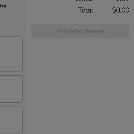
tra
Total
$0.00
Proceed to checkout