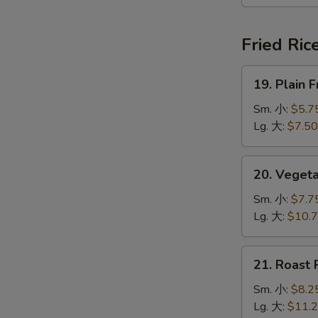
本
楼
汤
Fried Ric
19.
19. Plain
Plain
Fried
Sm. 小:
$5.7
Rice
Lg. 大:
$7.50
净
炒
20.
20. Veget
饭
Vegetable
Fried
Sm. 小:
$7.7
Rice
Lg. 大:
$10.
菜
炒
21.
21. Roast
饭
Roast
Pork
Sm. 小:
$8.2
Fried
Lg. 大:
$11.