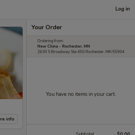
Log in
Your Order
Ordering from:
New China - Rochester, MN
2630 S Broadway Ste 450 Rochester, MN 55904
You have no items in your cart.
re info
Subtotal
$0.00