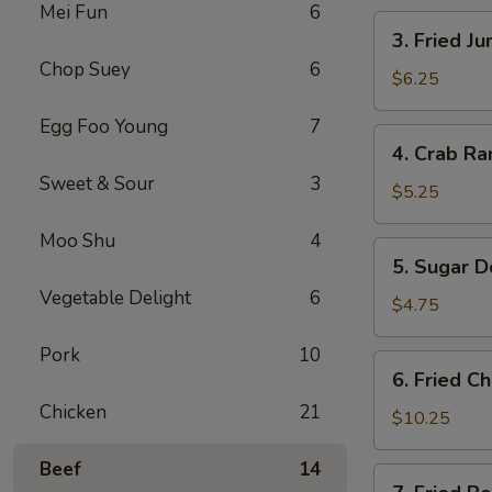
Mei Fun
6
卷
3.
3. Fried 
Fried
Chop Suey
6
Jumbo
$6.25
Shrimp
Egg Foo Young
7
(4)
4.
4. Crab R
炸
Crab
大
Sweet & Sour
3
Rangoons
$5.25
虾
w.
Moo Shu
4
Sauce
5.
5. Sugar 
(4)
Sugar
蟹
Vegetable Delight
6
Donuts
$4.75
角
(10)
Pork
10
甜
6.
6. Fried 
甜
Fried
圈
Chicken
21
Chicken
$10.25
Wings
Beef
14
(8)
7.