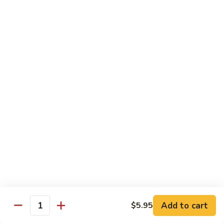
Beef
鸡
w. White Rice
88.
88. Beef w. Broccoli 芥兰牛
Beef
w.
$16.25
Broccoli
芥
89.
89. Beef w. Snow Peas 雪豆牛
兰
Beef
牛
w.
$16.25
Snow
Peas
90.
90. Beef w. Chinese Vegetable 白菜牛
雪
Beef
豆
w.
$16.25
牛
Chinese
Vegetable
91.
91. Pepper Steak w. Onion 青椒牛
白
Pepper
Add to cart
$5.95
Quantity
菜
Steak
$16.25