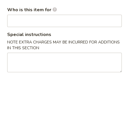
Who is this item for
Fried Rice
Please note: requests for additional items or special
preparation may incur an
extra charge
not calculated on your
Special instructions
online order.
NOTE EXTRA CHARGES MAY BE INCURRED FOR ADDITIONS
IN THIS SECTION
Appetizers
1A.
1A. Spring Roll (2) 上海卷
Spring
Roll
Fried Vegetable Egg Roll
(2)
$3.75
上
海
1.
卷
1. Egg Roll 春卷
Egg
Roll
$2.25
春