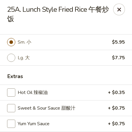
New China - Rochester, MN
25A. Lunch Style Fried Rice 午餐炒
2630 S Broadway Ste 450 Rochester, MN 55904
饭
Pick up
ASAP
Sm. 小
$5.95
Lg. 大
$7.75
Extras
Hot Oil 辣椒油
+ $0.35
New China - Rochester, MN
Sweet & Sour Sauce 甜酸汁
+ $0.75
11:00AM - 10:00PM
Open
Yum Yum Sauce
+ $0.75
Store info
Call us