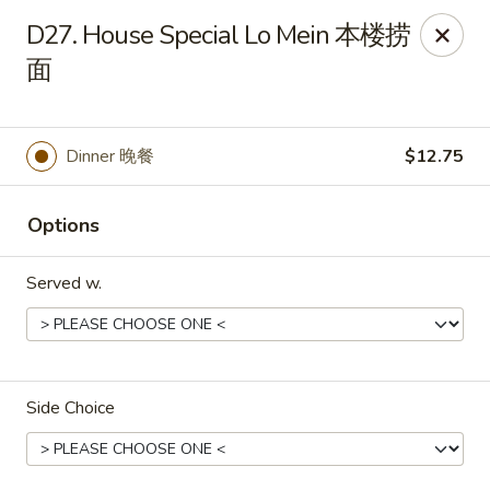
New China - Rochester, MN
D27. House Special Lo Mein 本楼捞
2630 S Broadway Ste 450 Rochester, MN 55904
面
Pick up
Select Time
Dinner 晚餐
$12.75
Options
Served w.
New China - Rochester, MN
Side Choice
Opens at 11:00AM
Closed
Store info
Call us