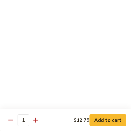
Beef
鸡
w. White Rice
88.
88. Beef w. Broccoli 芥兰牛
Beef
w.
$16.25
Broccoli
芥
89.
89. Beef w. Snow Peas 雪豆牛
兰
Beef
牛
w.
$16.25
Snow
Peas
90.
90. Beef w. Chinese Vegetable 白菜牛
雪
Beef
豆
w.
$16.25
牛
Chinese
Vegetable
91.
91. Pepper Steak w. Onion 青椒牛
白
Pepper
Add to cart
$12.75
Quantity
菜
Steak
$16.25