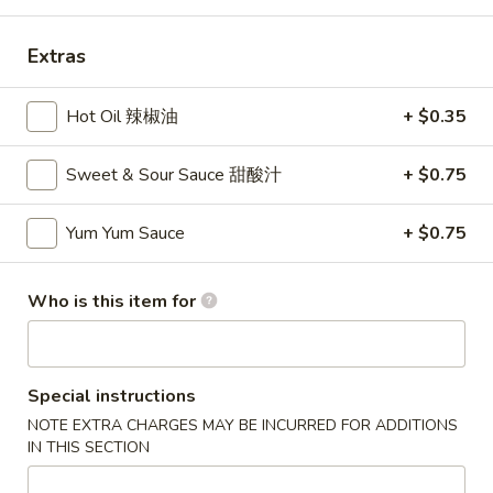
Dinner Special
Extras
Please note: requests for additional items or special
Hot Oil 辣椒油
+ $0.35
preparation may incur an
extra charge
not calculated on your
online order.
Sweet & Sour Sauce 甜酸汁
+ $0.75
Appetizers
Yum Yum Sauce
+ $0.75
1A.
1A. Spring Roll (2) 上海卷
Spring
Roll
Fried Vegetable Egg Roll
Who is this item for
(2)
$3.75
上
海
1.
Special instructions
卷
1. Egg Roll 春卷
Egg
NOTE EXTRA CHARGES MAY BE INCURRED FOR ADDITIONS
Roll
$2.25
IN THIS SECTION
春