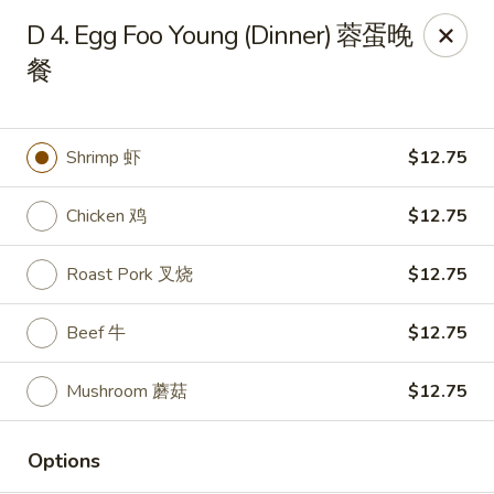
New China - Rochester, MN
D 4. Egg Foo Young (Dinner) 蓉蛋晚
2630 S Broadway Ste 450 Rochester, MN 55904
餐
Pick up
Select Time
Shrimp 虾
$12.75
Chicken 鸡
$12.75
Roast Pork 叉烧
$12.75
Beef 牛
$12.75
New China - Rochester, MN
Mushroom 蘑菇
$12.75
Opens at 11:00AM
Closed
Options
Store info
Call us