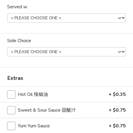
Served w.
Dinner Special
Please note: requests for additional items or special
preparation may incur an
extra charge
not calculated on your
online order.
Side Choice
Appetizers
1A.
1A. Spring Roll (2) 上海卷
Spring
Extras
Roll
Fried Vegetable Egg Roll
(2)
$3.75
Hot Oil 辣椒油
+ $0.35
上
海
1.
卷
1. Egg Roll 春卷
Sweet & Sour Sauce 甜酸汁
+ $0.75
Egg
Roll
$2.25
Yum Yum Sauce
+ $0.75
春