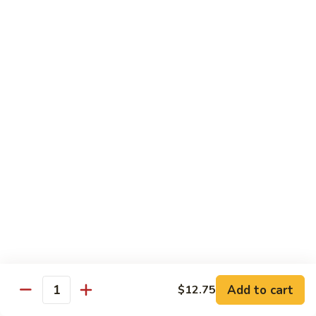
Beef
鸡
w. White Rice
88.
88. Beef w. Broccoli 芥兰牛
Beef
w.
$16.25
Broccoli
芥
89.
89. Beef w. Snow Peas 雪豆牛
兰
Beef
牛
w.
$16.25
Snow
Peas
90.
90. Beef w. Chinese Vegetable 白菜牛
雪
Beef
豆
w.
$16.25
牛
Chinese
Vegetable
91.
91. Pepper Steak w. Onion 青椒牛
白
Pepper
Add to cart
$12.75
Quantity
菜
Steak
$16.25