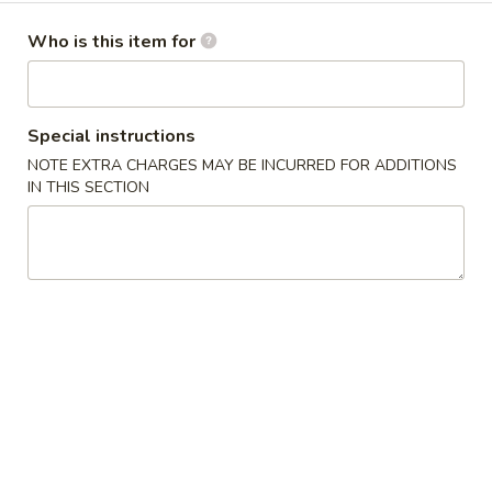
卷
2.
2. Shrimp Roll 虾卷
Shrimp
Who is this item for
Roll
$2.75
虾
卷
3.
Special instructions
3. Fried Jumbo Shrimp (4) 炸大虾
Fried
NOTE EXTRA CHARGES MAY BE INCURRED FOR ADDITIONS
Jumbo
$6.25
IN THIS SECTION
Shrimp
(4)
4.
4. Crab Rangoons w. Sauce (4) 蟹角
炸
Crab
大
Rangoons
$5.25
虾
w.
Sauce
5.
5. Sugar Donuts (10) 甜甜圈
(4)
Sugar
蟹
Donuts
$4.75
角
(10)
甜
6.
6. Fried Chicken Wings (8) 炸鸡翅
甜
Fried