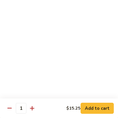
Beef
鸡
w. White Rice
88.
88. Beef w. Broccoli 芥兰牛
Beef
w.
$16.25
Broccoli
芥
89.
89. Beef w. Snow Peas 雪豆牛
兰
Beef
牛
w.
$16.25
Snow
Peas
90.
90. Beef w. Chinese Vegetable 白菜牛
雪
Beef
豆
w.
$16.25
牛
Chinese
Vegetable
91.
91. Pepper Steak w. Onion 青椒牛
白
Pepper
Add to cart
$15.25
Quantity
菜
Steak
$16.25