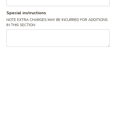
Chicken
Special instructions
NOTE EXTRA CHARGES MAY BE INCURRED FOR ADDITIONS
Please note: requests for additional items or special
IN THIS SECTION
preparation may incur an
extra charge
not calculated on your
online order.
Appetizers
1A.
1A. Spring Roll (2) 上海卷
Spring
Roll
Fried Vegetable Egg Roll
(2)
$3.75
上
海
1.
卷
1. Egg Roll 春卷
Egg
Roll
$2.25
春