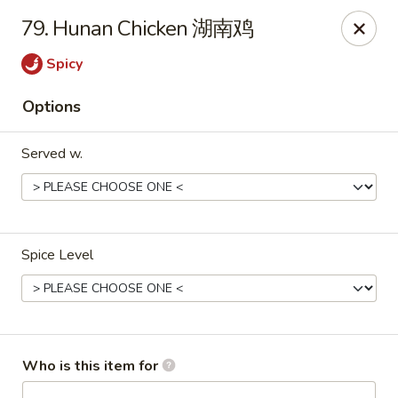
New China - Rochester, MN
79. Hunan Chicken 湖南鸡
2630 S Broadway Ste 450 Rochester, MN 55904
Spicy
Pick up
Select Time
Options
Served w.
Spice Level
New China - Rochester, MN
Opens at 11:00AM
Closed
Who is this item for
Store info
Call us