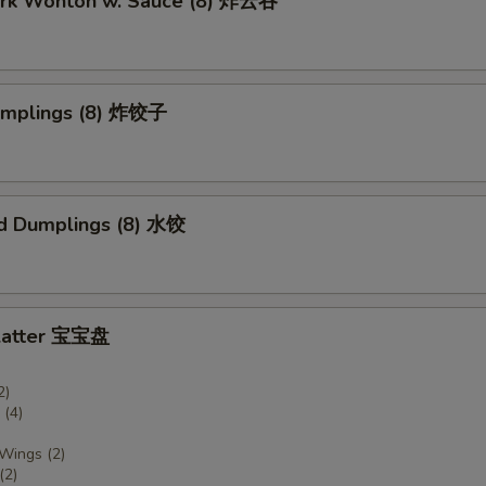
Pork Wonton w. Sauce (8) 炸云吞
Dumplings (8) 炸饺子
d Dumplings (8) 水饺
Platter 宝宝盘
2)
(4)
 Wings (2)
(2)