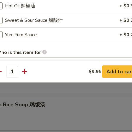
Hot Oil 辣椒油
+ $0.
Sweet & Sour Sauce 甜酸汁
+ $0.
on Egg Drop Soup 云吞蛋花汤
Yum Yum Sauce
+ $0.
ho is this item for
& Sour Soup 酸辣汤
Add to car
$9.95
antity
pecial instructions
OTE EXTRA CHARGES MAY BE INCURRED FOR ADDITIONS IN THIS
ECTION
en Rice Soup 鸡饭汤