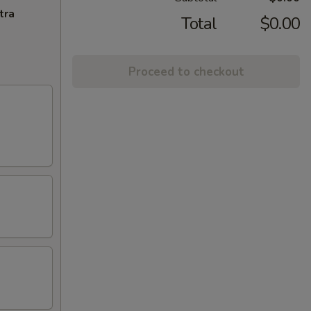
tra
Total
$0.00
Proceed to checkout