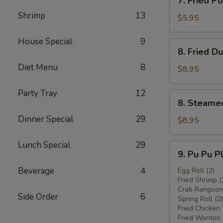
7. Fried 
炸
Fried
鸡
Shrimp
13
Pork
$5.95
翅
Wonton
w.
House Special
9
8.
8. Fried 
Sauce
Fried
(8)
Diet Menu
8
Dumplings
$8.95
炸
(8)
云
炸
Party Tray
12
8.
吞
8. Steame
饺
Steamed
子
Dinner Special
29
Dumplings
$8.95
(8)
水
Lunch Special
29
9.
9. Pu Pu 
饺
Pu
Beverage
4
Pu
Egg Roll (2)
Fried Shrimp (
Platter
Crab Rangoon 
宝
Side Order
6
Spring Roll (2)
宝
Fried Chicken
盘
Fried Wonton 