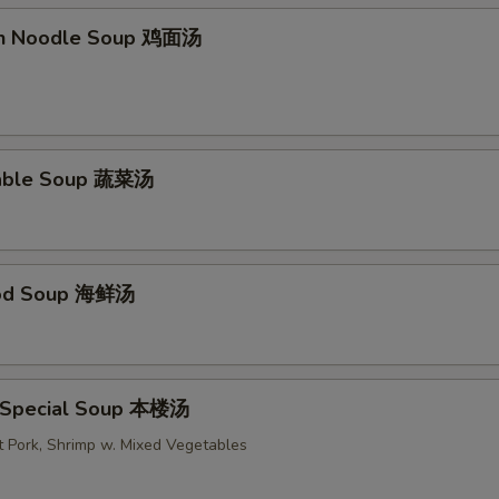
en Noodle Soup 鸡面汤
table Soup 蔬菜汤
ood Soup 海鲜汤
 Special Soup 本楼汤
t Pork, Shrimp w. Mixed Vegetables