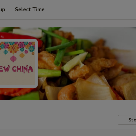
 up
Select Time
Sto