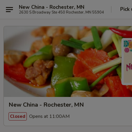
New China - Rochester, MN
Pick
2630 S Broadway Ste 450 Rochester, MN 55904
New China - Rochester, MN
Opens at 11:00AM
Closed