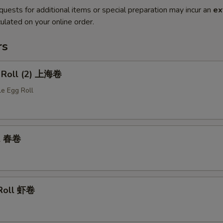
quests for additional items or special preparation may incur an
ex
ulated on your online order.
rs
g Roll (2) 上海卷
le Egg Roll
ll 春卷
 Roll 虾卷