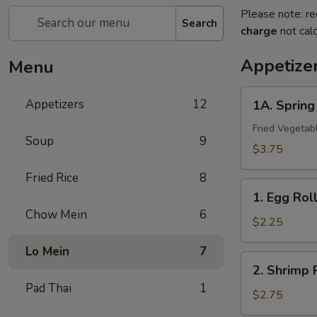
Please note: re
Search
charge
not calc
Appetize
Menu
1A.
Appetizers
12
1A. Sprin
Spring
Roll
Fried Vegetab
Soup
9
(2)
$3.75
上
Fried Rice
8
海
1.
卷
1. Egg Ro
Egg
Chow Mein
6
Roll
$2.25
春
Lo Mein
7
卷
2.
2. Shrimp
Shrimp
Pad Thai
1
Roll
$2.75
虾