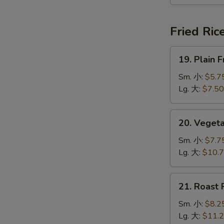
本
楼
汤
Fried Ric
19.
19. Plain
Plain
Fried
Sm. 小:
$5.7
Rice
Lg. 大:
$7.50
净
炒
20.
20. Veget
饭
Vegetable
Fried
Sm. 小:
$7.7
Rice
Lg. 大:
$10.
菜
炒
21.
21. Roast
饭
Roast
Pork
Sm. 小:
$8.2
Fried
Lg. 大:
$11.