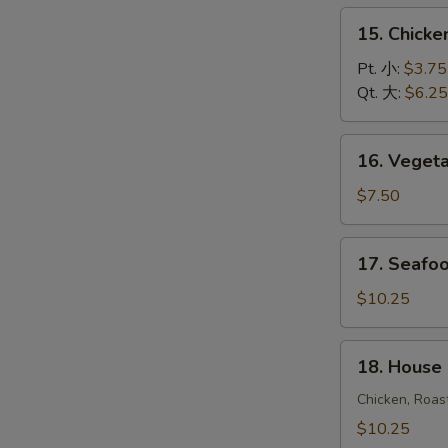
饭
15.
15. Chick
汤
Chicken
Noodle
Pt. 小:
$3.75
Soup
Qt. 大:
$6.25
鸡
面
16.
16. Vege
汤
Vegetable
Soup
$7.50
蔬
菜
17.
17. Seaf
汤
Seafood
Soup
$10.25
海
鲜
18.
18. House
汤
House
Special
Chicken, Roas
Soup
$10.25