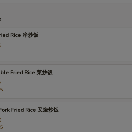
e
 Fried Rice 净炒饭
5
able Fried Rice 菜炒饭
5
75
 Pork Fried Rice 叉烧炒饭
5
25