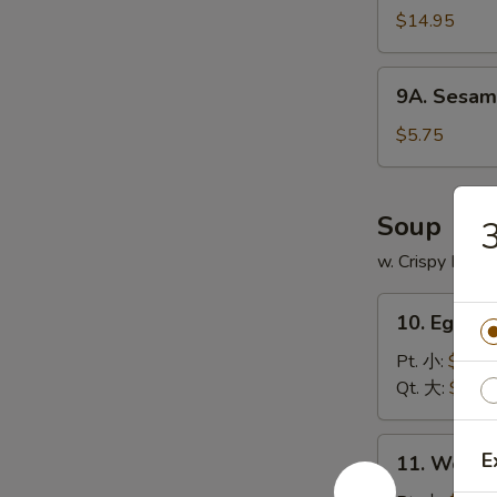
$14.95
9A.
9A. Sesam
Sesame
Ball
$5.75
(8)
芝
麻
Soup
球
w. Crispy Nood
10.
10. Egg 
Egg
Drop
Pt. 小:
$3.75
Soup
Qt. 大:
$5.95
蛋
花
11.
E
11. Wont
汤
Wonton