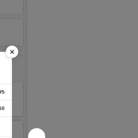
95
50