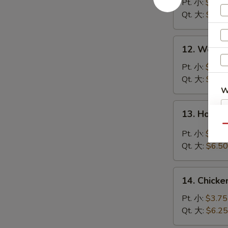
Soup
Pt. 小:
$3.95
云
Qt. 大:
$6.50
吞
汤
12.
12. Wont
Wonton
Egg
Pt. 小:
$3.95
Drop
Qt. 大:
$6.50
Soup
W
云
13.
13. Hot 
吞
Hot
蛋
Qu
&
Pt. 小:
$3.95
S
花
Sour
Qt. 大:
$6.50
N
汤
Soup
S
酸
14.
辣
14. Chick
Chicken
汤
Rice
Pt. 小:
$3.75
Soup
Qt. 大:
$6.25
鸡