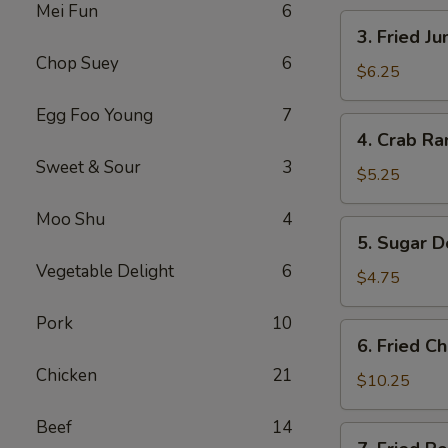
Mei Fun
6
卷
3.
3. Fried 
Fried
Chop Suey
6
Jumbo
$6.25
Shrimp
Egg Foo Young
7
(4)
4.
4. Crab R
炸
Crab
大
Sweet & Sour
3
Rangoons
$5.25
虾
w.
Moo Shu
4
Sauce
5.
5. Sugar 
(4)
Sugar
蟹
Vegetable Delight
6
Donuts
$4.75
角
(10)
Pork
10
甜
6.
6. Fried 
甜
Fried
圈
Chicken
21
Chicken
$10.25
Wings
Beef
14
(8)
7.