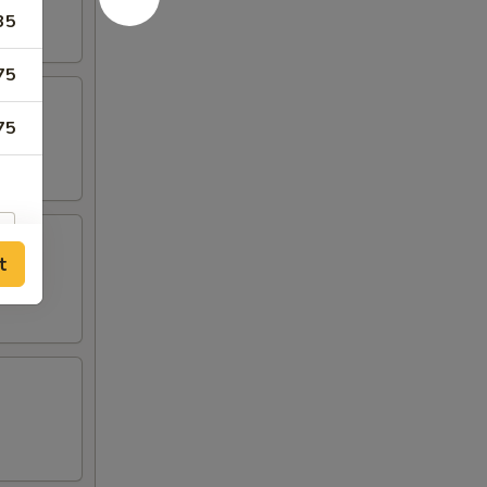
35
75
75
t