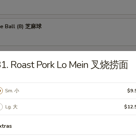
e Ball (8) 芝麻球
31. Roast Pork Lo Mein 叉烧捞面
les
Drop Soup 蛋花汤
Sm. 小
$9.
Lg. 大
$12.
xtras
on Soup 云吞汤