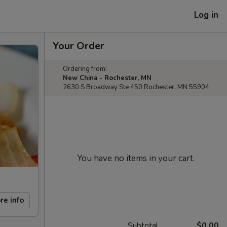
Log in
Your Order
Ordering from:
New China - Rochester, MN
2630 S Broadway Ste 450 Rochester, MN 55904
You have no items in your cart.
re info
Subtotal
$0.00