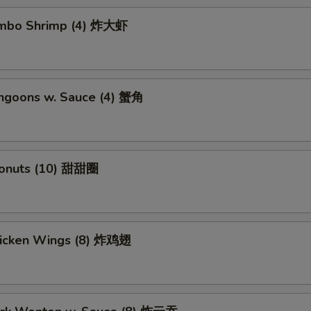
Jumbo Shrimp (4) 炸大虾
angoons w. Sauce (4) 蟹角
Donuts (10) 甜甜圈
Chicken Wings (8) 炸鸡翅