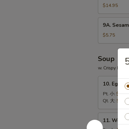
$14.95
9A.
9A. Sesam
Sesame
Ball
$5.75
(8)
芝
麻
Soup
球
w. Crispy Nood
10.
10. Egg 
Egg
Drop
Pt. 小:
$3.75
Soup
Qt. 大:
$5.95
蛋
花
11.
11. Wont
汤
Wonton