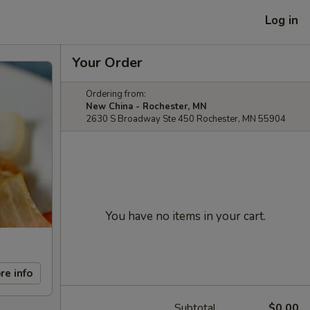
Log in
Your Order
Ordering from:
New China - Rochester, MN
2630 S Broadway Ste 450 Rochester, MN 55904
You have no items in your cart.
re info
Subtotal
$0.00