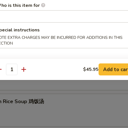
ho is this item for
on Egg Drop Soup 云吞蛋花汤
pecial instructions
OTE EXTRA CHARGES MAY BE INCURRED FOR ADDITIONS IN THIS
ECTION
& Sour Soup 酸辣汤
Add to car
$45.95
antity
en Rice Soup 鸡饭汤