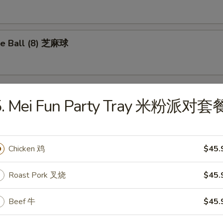
e Ball (8) 芝麻球
5. Mei Fun Party Tray 米粉派对套
les
Drop Soup 蛋花汤
Chicken 鸡
$45.
Roast Pork 叉烧
$45.
Beef 牛
$45.
on Soup 云吞汤