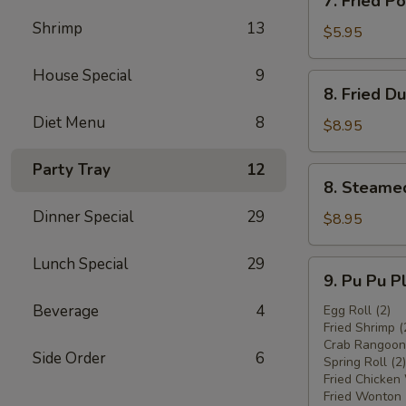
7. Fried 
炸
Fried
鸡
Shrimp
13
Pork
$5.95
翅
Wonton
w.
House Special
9
8.
8. Fried 
Sauce
Fried
(8)
Diet Menu
8
Dumplings
$8.95
炸
(8)
云
炸
Party Tray
12
8.
吞
8. Steame
饺
Steamed
子
Dinner Special
29
Dumplings
$8.95
(8)
水
Lunch Special
29
9.
9. Pu Pu 
饺
Pu
Beverage
4
Pu
Egg Roll (2)
Fried Shrimp (
Platter
Crab Rangoon 
宝
Side Order
6
Spring Roll (2)
宝
Fried Chicken
盘
Fried Wonton 