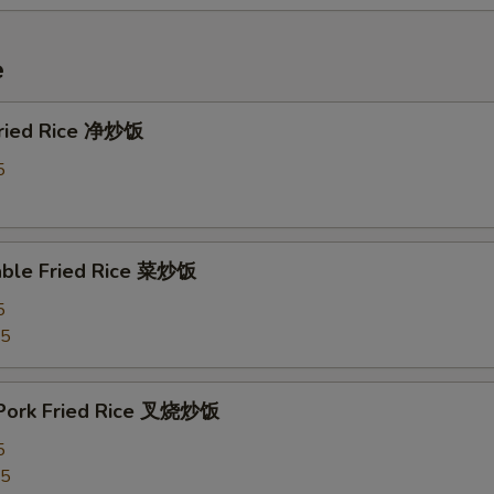
e
 Fried Rice 净炒饭
5
able Fried Rice 菜炒饭
5
75
 Pork Fried Rice 叉烧炒饭
5
25