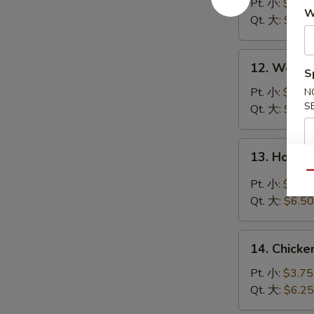
Soup
Pt. 小:
$3.95
W
云
Qt. 大:
$6.50
吞
汤
12.
12. Wont
S
Wonton
Egg
Pt. 小:
$3.95
N
S
Drop
Qt. 大:
$6.50
Soup
云
13.
13. Hot 
吞
Hot
蛋
Qu
&
Pt. 小:
$3.95
花
Sour
Qt. 大:
$6.50
汤
Soup
酸
14.
辣
14. Chick
Chicken
汤
Rice
Pt. 小:
$3.75
Soup
Qt. 大:
$6.25
鸡