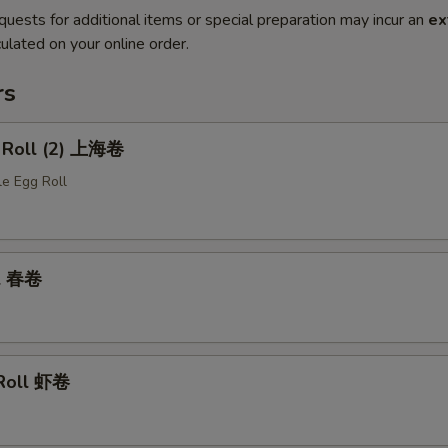
quests for additional items or special preparation may incur an
ex
ulated on your online order.
rs
g Roll (2) 上海卷
le Egg Roll
ll 春卷
 Roll 虾卷