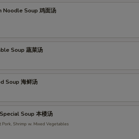
en Noodle Soup 鸡面汤
table Soup 蔬菜汤
ood Soup 海鲜汤
 Special Soup 本楼汤
t Pork, Shrimp w. Mixed Vegetables