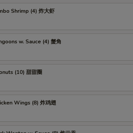
Jumbo Shrimp (4) 炸大虾
angoons w. Sauce (4) 蟹角
Donuts (10) 甜甜圈
Chicken Wings (8) 炸鸡翅