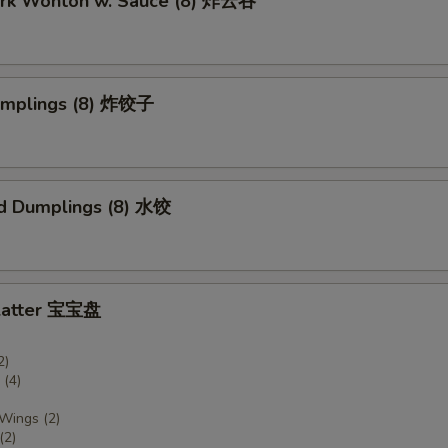
Pork Wonton w. Sauce (8) 炸云吞
Dumplings (8) 炸饺子
d Dumplings (8) 水饺
Platter 宝宝盘
2)
(4)
 Wings (2)
(2)