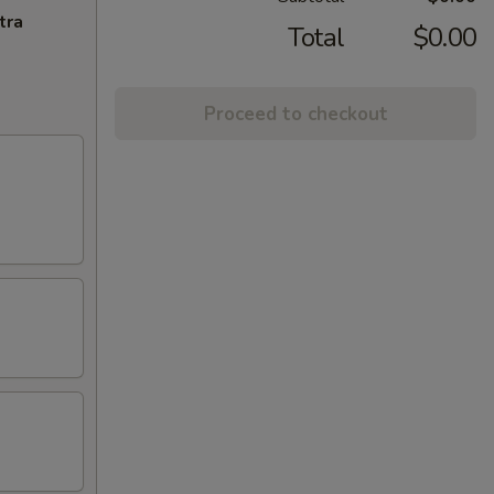
tra
Total
$0.00
Proceed to checkout