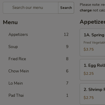
Please note: re
Search
charge
not calc
Appetize
Menu
1A.
Appetizers
12
1A. Sprin
Spring
Roll
Fried Vegetab
Soup
9
(2)
$3.75
上
Fried Rice
8
海
1.
卷
1. Egg Ro
Egg
Chow Mein
6
Roll
$2.25
春
Lo Mein
7
卷
2.
2. Shrimp
Shrimp
Pad Thai
1
Roll
$2.75
虾