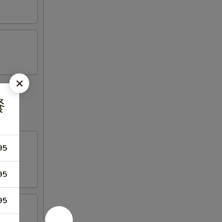
餐
95
95
95