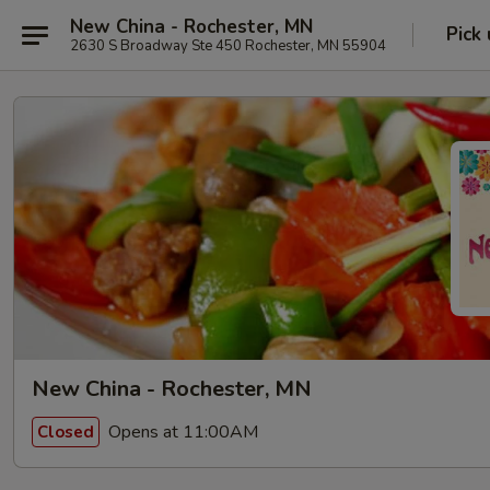
New China - Rochester, MN
Pick
2630 S Broadway Ste 450 Rochester, MN 55904
New China - Rochester, MN
Opens at 11:00AM
Closed