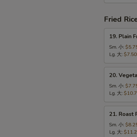
本
楼
汤
Fried Ric
19.
19. Plain
Plain
Fried
Sm. 小:
$5.7
Rice
Lg. 大:
$7.50
净
炒
20.
20. Veget
饭
Vegetable
Fried
Sm. 小:
$7.7
Rice
Lg. 大:
$10.
菜
炒
21.
21. Roast
饭
Roast
Pork
Sm. 小:
$8.2
Fried
Lg. 大:
$11.