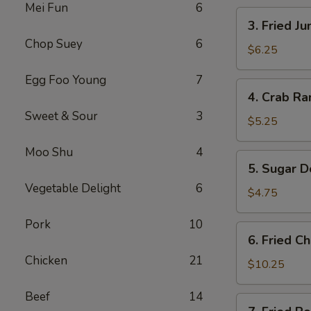
Mei Fun
6
卷
3.
3. Fried 
Fried
Chop Suey
6
Jumbo
$6.25
Shrimp
Egg Foo Young
7
(4)
4.
4. Crab R
炸
Crab
大
Sweet & Sour
3
Rangoons
$5.25
虾
w.
Moo Shu
4
Sauce
5.
5. Sugar 
(4)
Sugar
蟹
Vegetable Delight
6
Donuts
$4.75
角
(10)
Pork
10
甜
6.
6. Fried 
甜
Fried
圈
Chicken
21
Chicken
$10.25
Wings
Beef
14
(8)
7.