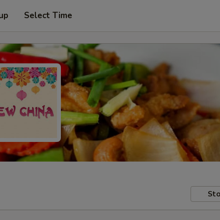
 up
Select Time
Sto