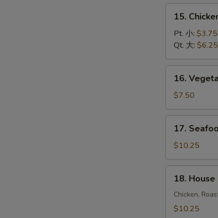
饭
15.
15. Chick
汤
Chicken
Noodle
Pt. 小:
$3.75
Soup
Qt. 大:
$6.25
鸡
面
16.
16. Vege
汤
Vegetable
Soup
$7.50
蔬
菜
17.
17. Seaf
汤
Seafood
Soup
$10.25
海
鲜
18.
18. House
汤
House
Special
Chicken, Roas
Soup
$10.25