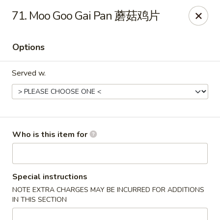
New China - Rochester, MN
71. Moo Goo Gai Pan 蘑菇鸡片
2630 S Broadway Ste 450 Rochester, MN 55904
Options
Pick up
Select Time
Served w.
Who is this item for
New China - Rochester, MN
Special instructions
NOTE EXTRA CHARGES MAY BE INCURRED FOR ADDITIONS
Opens at 11:00AM
Closed
IN THIS SECTION
Store info
Call us