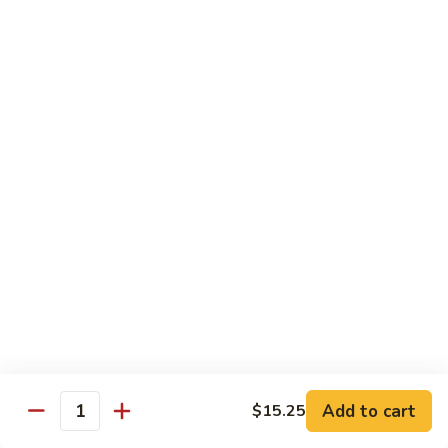
Beef
鸡
w. White Rice
88.
88. Beef w. Broccoli 芥兰牛
Beef
w.
$16.25
Broccoli
芥
89.
89. Beef w. Snow Peas 雪豆牛
兰
Beef
牛
w.
$16.25
Snow
Peas
90.
90. Beef w. Chinese Vegetable 白菜牛
雪
Beef
豆
w.
$16.25
牛
Chinese
Vegetable
91.
91. Pepper Steak w. Onion 青椒牛
白
Pepper
Add to cart
$15.25
Quantity
菜
Steak
$16.25