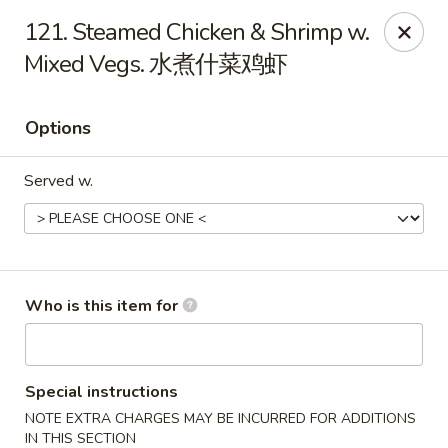
New China - Rochester, MN
121. Steamed Chicken & Shrimp w.
2630 S Broadway Ste 450 Rochester, MN 55904
Mixed Vegs. 水煮什菜鸡虾
Pick up
Select Time
Options
Served w.
Who is this item for
New China - Rochester, MN
Opens at 11:00AM
Closed
Special instructions
NOTE EXTRA CHARGES MAY BE INCURRED FOR ADDITIONS
Store info
Call us
IN THIS SECTION