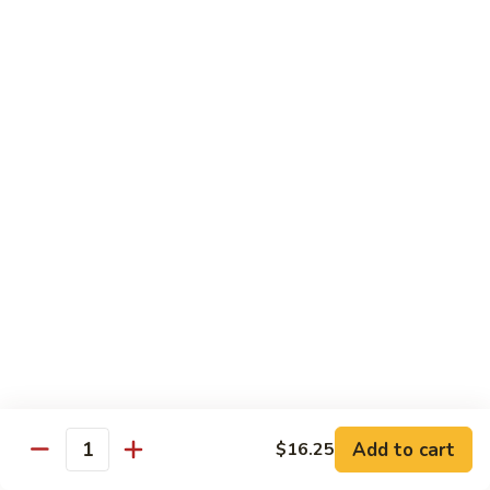
Beef
鸡
w. White Rice
88.
88. Beef w. Broccoli 芥兰牛
Beef
w.
$16.25
Broccoli
芥
89.
89. Beef w. Snow Peas 雪豆牛
兰
Beef
牛
w.
$16.25
Snow
Peas
90.
90. Beef w. Chinese Vegetable 白菜牛
雪
Beef
豆
w.
$16.25
牛
Chinese
Vegetable
91.
91. Pepper Steak w. Onion 青椒牛
白
Pepper
Add to cart
$16.25
Quantity
菜
Steak
$16.25