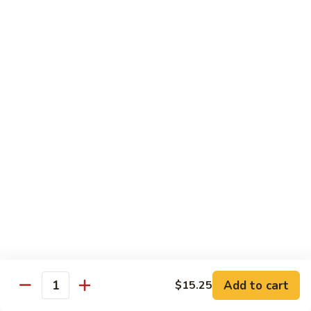
Beef
鸡
w. White Rice
88.
88. Beef w. Broccoli 芥兰牛
Beef
w.
$16.25
Broccoli
芥
89.
89. Beef w. Snow Peas 雪豆牛
兰
Beef
牛
w.
$16.25
Snow
Peas
90.
90. Beef w. Chinese Vegetable 白菜牛
雪
Beef
豆
w.
$16.25
牛
Chinese
Vegetable
91.
91. Pepper Steak w. Onion 青椒牛
白
Pepper
Add to cart
$15.25
Quantity
菜
Steak
$16.25