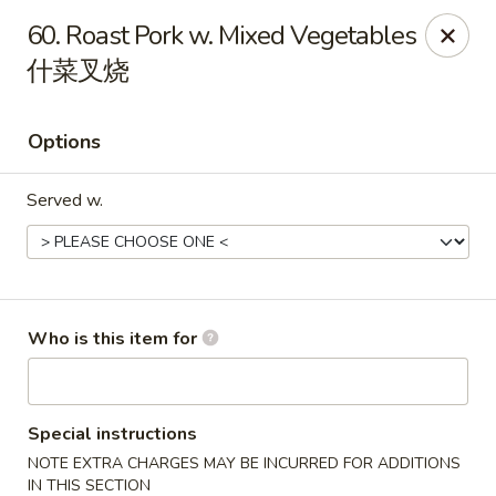
New China - Rochester, MN
60. Roast Pork w. Mixed Vegetables
2630 S Broadway Ste 450 Rochester, MN 55904
什菜叉烧
Pick up
ASAP
Options
Served w.
Who is this item for
New China - Rochester, MN
11:00AM - 10:00PM
Open
Special instructions
NOTE EXTRA CHARGES MAY BE INCURRED FOR ADDITIONS
Store info
Call us
IN THIS SECTION