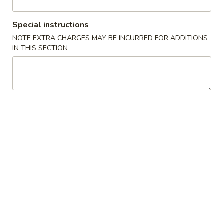
Vegetable Delight
Special instructions
NOTE EXTRA CHARGES MAY BE INCURRED FOR ADDITIONS
Please note: requests for additional items or special
IN THIS SECTION
preparation may incur an
extra charge
not calculated on your
online order.
Appetizers
1A.
1A. Spring Roll (2) 上海卷
Spring
Roll
Fried Vegetable Egg Roll
(2)
$3.75
上
海
1.
卷
1. Egg Roll 春卷
Egg
Roll
$2.25
春