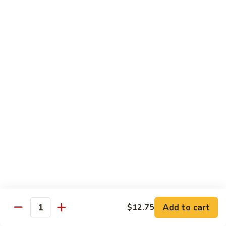
Beef
鸡
w. White Rice
88.
88. Beef w. Broccoli 芥兰牛
Beef
w.
$16.25
Broccoli
芥
89.
89. Beef w. Snow Peas 雪豆牛
兰
Beef
牛
w.
$16.25
Snow
Peas
90.
90. Beef w. Chinese Vegetable 白菜牛
雪
Beef
豆
w.
$16.25
牛
Chinese
Vegetable
91.
91. Pepper Steak w. Onion 青椒牛
白
Pepper
Add to cart
$12.75
Quantity
菜
Steak
$16.25