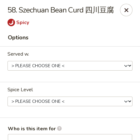
New China - Rochester, MN
58. Szechuan Bean Curd 四川豆腐
2630 S Broadway Ste 450 Rochester, MN 55904
Spicy
Pick up
Select Time
Options
Served w.
Spice Level
New China - Rochester, MN
Opens at 11:00AM
Closed
Who is this item for
Store info
Call us