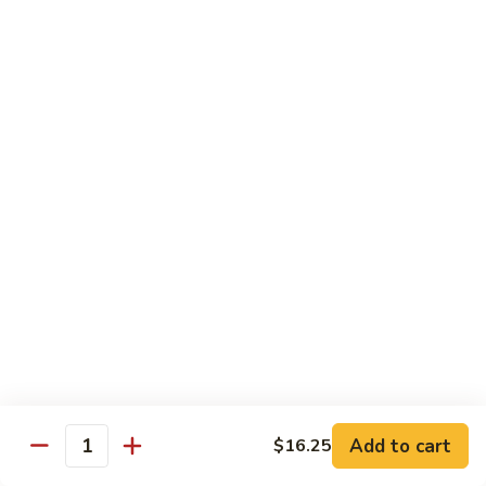
Beef
鸡
w. White Rice
88.
88. Beef w. Broccoli 芥兰牛
Beef
w.
$16.25
Broccoli
芥
89.
89. Beef w. Snow Peas 雪豆牛
兰
Beef
牛
w.
$16.25
Snow
Peas
90.
90. Beef w. Chinese Vegetable 白菜牛
雪
Beef
豆
w.
$16.25
牛
Chinese
Vegetable
91.
91. Pepper Steak w. Onion 青椒牛
白
Pepper
Add to cart
$16.25
Quantity
菜
Steak
$16.25