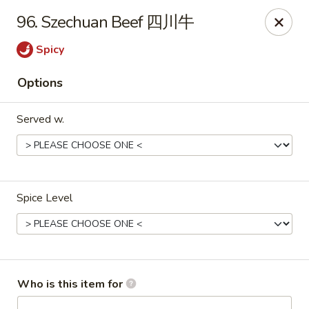
New China - Rochester, MN
96. Szechuan Beef 四川牛
2630 S Broadway Ste 450 Rochester, MN 55904
Spicy
Pick up
Select Time
Options
Served w.
Spice Level
New China - Rochester, MN
Opens at 11:00AM
Closed
Who is this item for
Store info
Call us