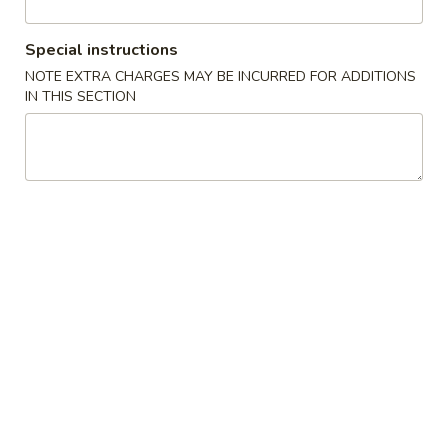
Beef
Special instructions
NOTE EXTRA CHARGES MAY BE INCURRED FOR ADDITIONS
Please note: requests for additional items or special
IN THIS SECTION
preparation may incur an
extra charge
not calculated on your
online order.
Appetizers
1A.
1A. Spring Roll (2) 上海卷
Spring
Roll
Fried Vegetable Egg Roll
(2)
$3.75
上
海
1.
卷
1. Egg Roll 春卷
Egg
Roll
$2.25
春