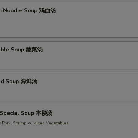
en Noodle Soup 鸡面汤
table Soup 蔬菜汤
ood Soup 海鲜汤
 Special Soup 本楼汤
t Pork, Shrimp w. Mixed Vegetables