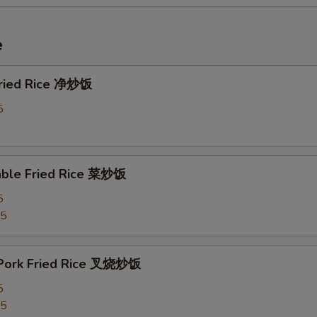
e
 Fried Rice 净炒饭
5
able Fried Rice 菜炒饭
5
75
 Pork Fried Rice 叉烧炒饭
5
25