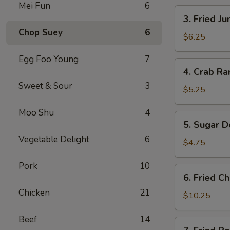
Mei Fun
6
卷
3.
3. Fried 
Fried
Chop Suey
6
Jumbo
$6.25
Shrimp
Egg Foo Young
7
(4)
4.
4. Crab R
炸
Crab
大
Sweet & Sour
3
Rangoons
$5.25
虾
w.
Moo Shu
4
Sauce
5.
5. Sugar 
(4)
Sugar
蟹
Vegetable Delight
6
Donuts
$4.75
角
(10)
Pork
10
甜
6.
6. Fried 
甜
Fried
圈
Chicken
21
Chicken
$10.25
Wings
Beef
14
(8)
7.