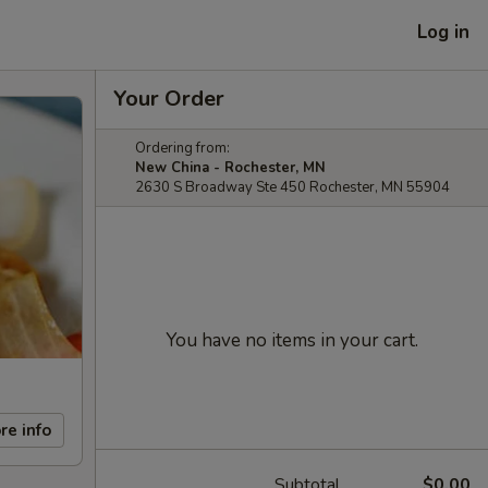
Log in
Your Order
Ordering from:
New China - Rochester, MN
2630 S Broadway Ste 450 Rochester, MN 55904
You have no items in your cart.
re info
Subtotal
$0.00