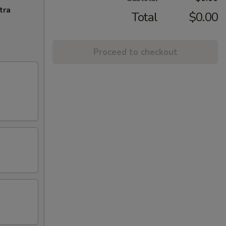
tra
Total
$0.00
Proceed to checkout