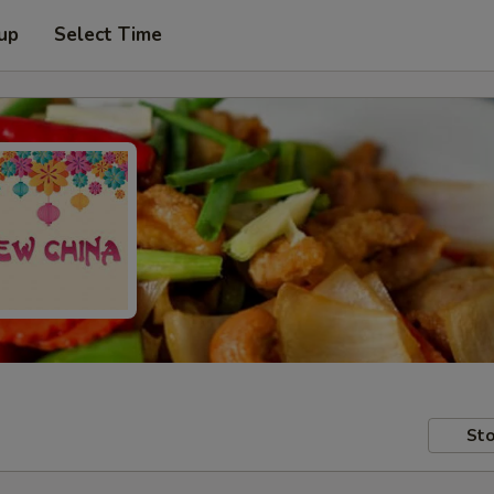
 up
Select Time
Sto