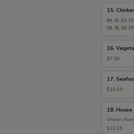
饭
15.
15. Chick
汤
Chicken
Noodle
Pt. 小:
$3.75
Soup
Qt. 大:
$6.25
鸡
面
16.
16. Vege
汤
Vegetable
Soup
$7.50
蔬
菜
17.
17. Seaf
汤
Seafood
Soup
$10.25
海
鲜
18.
18. House
汤
House
Special
Chicken, Roas
Soup
$10.25