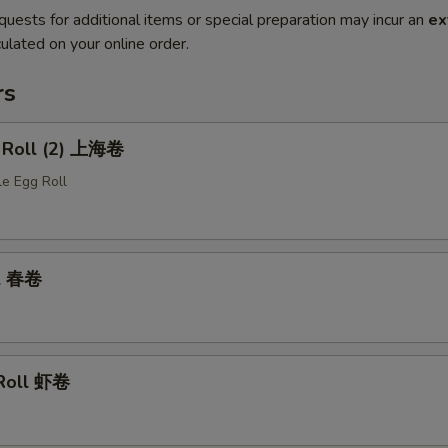
quests for additional items or special preparation may incur an
ex
ulated on your online order.
rs
g Roll (2) 上海卷
le Egg Roll
ll 春卷
 Roll 虾卷