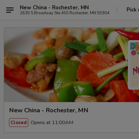
New China - Rochester, MN
Pick
2630 S Broadway Ste 450 Rochester, MN 55904
New China - Rochester, MN
Opens at 11:00AM
Closed