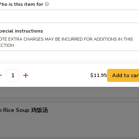
ho is this item for
on Egg Drop Soup 云吞蛋花汤
pecial instructions
OTE EXTRA CHARGES MAY BE INCURRED FOR ADDITIONS IN THIS
ECTION
& Sour Soup 酸辣汤
Add to car
$11.95
antity
en Rice Soup 鸡饭汤