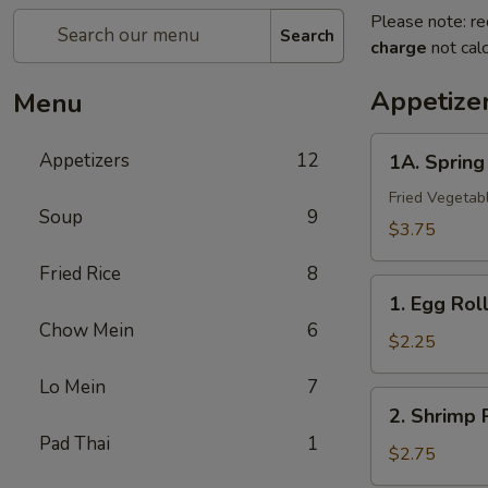
Please note: re
Search
charge
not calc
Appetize
Menu
1A.
Appetizers
12
1A. Sprin
Spring
Roll
Fried Vegetab
Soup
9
(2)
$3.75
上
Fried Rice
8
海
1.
卷
1. Egg Ro
Egg
Chow Mein
6
Roll
$2.25
春
Lo Mein
7
卷
2.
2. Shrimp
Shrimp
Pad Thai
1
Roll
$2.75
虾