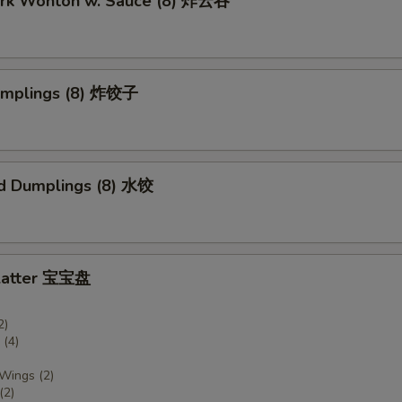
Pork Wonton w. Sauce (8) 炸云吞
Dumplings (8) 炸饺子
d Dumplings (8) 水饺
Platter 宝宝盘
2)
(4)
 Wings (2)
(2)