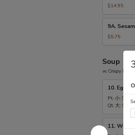
$14.95
9A.
9A. Sesam
Sesame
Ball
$5.75
(8)
芝
麻
Soup
球
w. Crispy Nood
10.
O
10. Egg 
Egg
Drop
Pt. 小:
$3.75
S
Soup
Qt. 大:
$5.95
蛋
花
11.
11. Wont
汤
Wonton