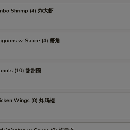
Jumbo Shrimp (4) 炸大虾
angoons w. Sauce (4) 蟹角
Donuts (10) 甜甜圈
Chicken Wings (8) 炸鸡翅