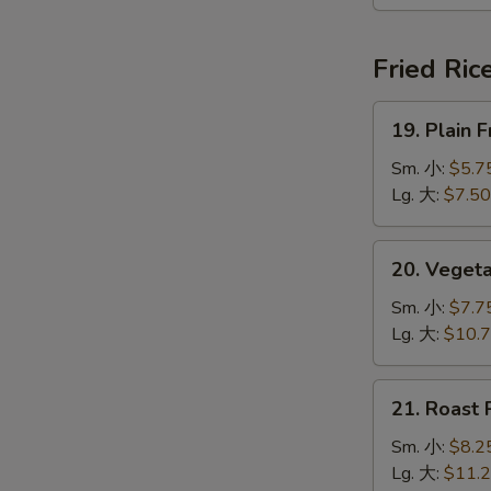
本
楼
汤
Fried Ric
19.
19. Plain
Plain
Fried
Sm. 小:
$5.7
Rice
Lg. 大:
$7.50
净
炒
20.
20. Veget
饭
Vegetable
Fried
Sm. 小:
$7.7
Rice
Lg. 大:
$10.
菜
炒
21.
21. Roast
饭
Roast
Pork
Sm. 小:
$8.2
Fried
Lg. 大:
$11.