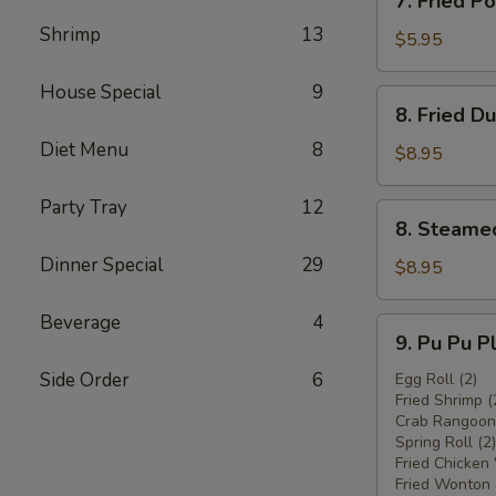
7. Fried 
炸
Fried
鸡
Shrimp
13
Pork
$5.95
翅
Wonton
w.
House Special
9
8.
8. Fried 
Sauce
Fried
(8)
Diet Menu
8
Dumplings
$8.95
炸
(8)
云
炸
Party Tray
12
8.
吞
8. Steame
饺
Steamed
子
Dinner Special
29
Dumplings
$8.95
(8)
水
Beverage
4
9.
9. Pu Pu 
饺
Pu
Side Order
6
Pu
Egg Roll (2)
Fried Shrimp (
Platter
Crab Rangoon 
宝
Spring Roll (2)
宝
Fried Chicken
盘
Fried Wonton 