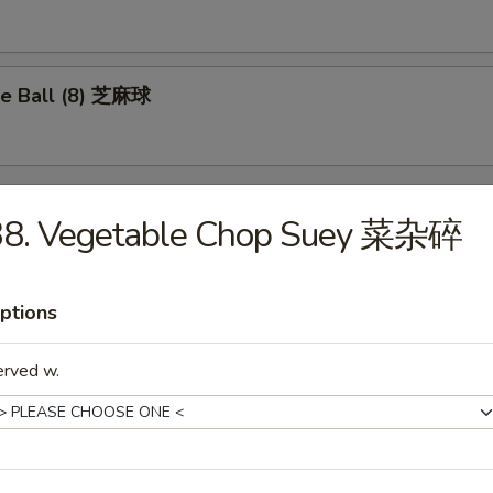
e Ball (8) 芝麻球
38. Vegetable Chop Suey 菜杂碎
les
ptions
Drop Soup 蛋花汤
erved w.
on Soup 云吞汤