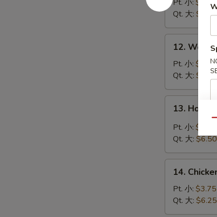
Soup
Pt. 小:
$3.95
W
云
Qt. 大:
$6.50
吞
汤
12.
12. Wont
S
Wonton
N
Egg
Pt. 小:
$3.95
S
Drop
Qt. 大:
$6.50
Soup
云
13.
13. Hot 
吞
Hot
蛋
Qu
&
Pt. 小:
$3.95
花
Sour
Qt. 大:
$6.50
汤
Soup
酸
14.
辣
14. Chick
Chicken
汤
Rice
Pt. 小:
$3.75
Soup
Qt. 大:
$6.25
鸡